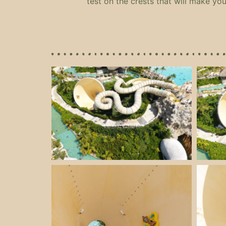
test on the crests that will make you