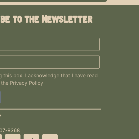
ibe to the Newsletter
 this box, I acknowledge that I have read
 the
Privacy Policy
A
507-8368