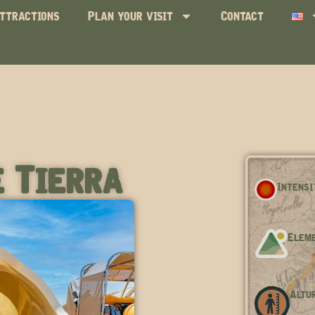
ttractions
Plan your visit
Contact
 Tierra
Intensi
Eleme
Altur