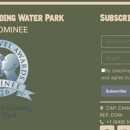
ding Water Park
Subscr
OMINEE
By checking
and agree to
CAP. CAN
REP. DOM.
+1 (849) 