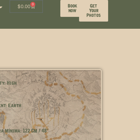
0
Book
Get
$
0.00
now
Your
Photos
ty: High
nt: Earth
a Mínima: 122 CM / 48″