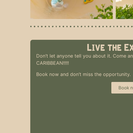
Live the E
Don’t let anyone tell you about it. Come an
CARIBBEAN!!!!!
Book now and don’t miss the opportunity.
Book 