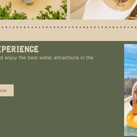
xperience
d enjoy the best water attractions in the
now