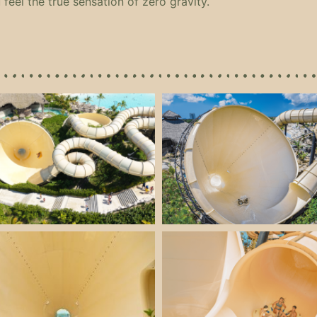
 feel the true sensation of zero gravity.