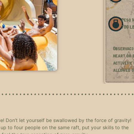
Peso M
700 L
Observaci
heart or 
activity.
allowed o
e! Don’t let yourself be swallowed by the force of gravity!
up to four people on the same raft, put your skills to the