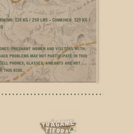
ínimo: 114 KG / 250 LBS – Combined: 320 KG /
BS
ones: Pregnant women and visitors with
back problems may not participate in this
 Cell phones, glasses, and hats are not
n this ride.