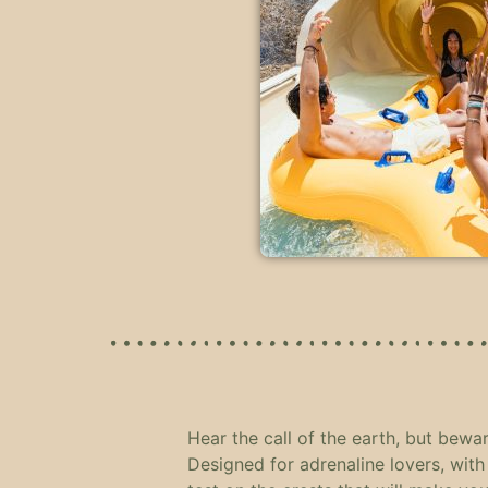
Hear the call of the earth, but bewar
Designed for adrenaline lovers, with 