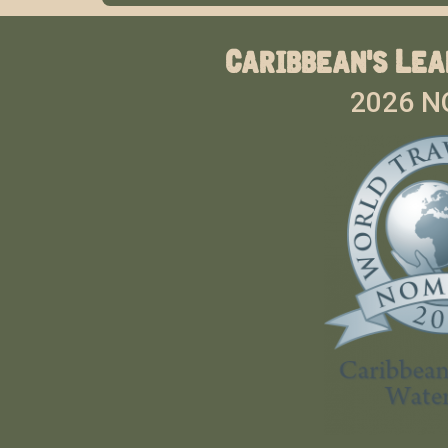
Caribbean's Lea
2026 N