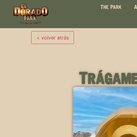
The Park
A
Trágame