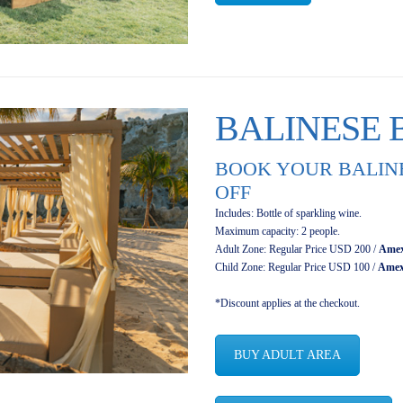
BALINESE 
BOOK YOUR BALINE
OFF
Includes: Bottle of sparkling wine.
Maximum capacity: 2 people.
Adult Zone: Regular Price USD 200 /
Amex
Child Zone: Regular Price USD 100 /
Amex
*Discount applies at the checkout.
BUY ADULT AREA