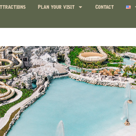
ttractions
Plan your visit
Contact