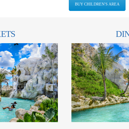
BUY CHILDREN'S AREA
KETS
DI