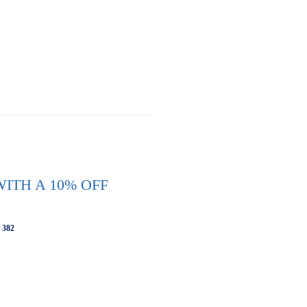
ITH A 10% OFF
 382