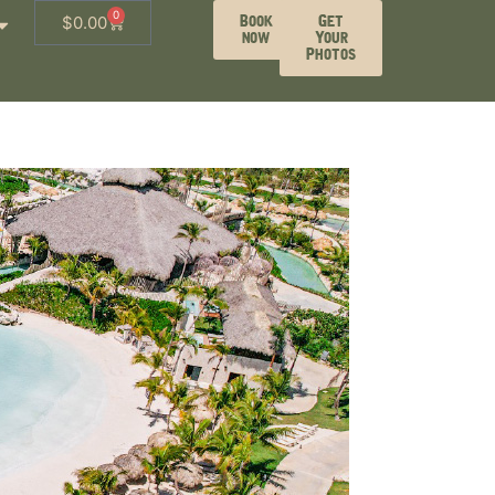
0
Book
Get
$
0.00
now
Your
Photos