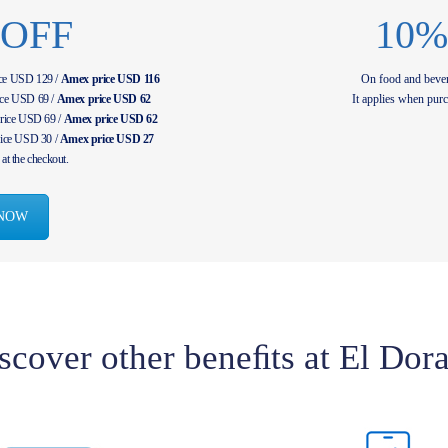
 OFF
10%
ice USD 129 /
Amex price USD 116
On food and bever
ice USD 69 /
Amex price USD 62
It applies when purc
rice USD 69 /
Amex price USD 62
ice USD 30 /
Amex price USD 27
at the checkout.
NOW
scover other beneﬁts at El Dor