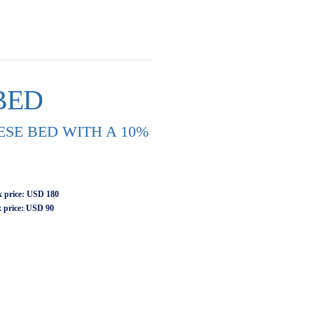
BED
SE BED WITH A 10%
 price
: USD 180
 price: USD 90