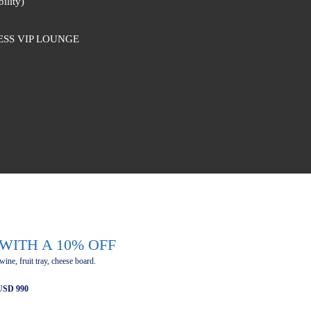
ility)
ESS VIP LOUNGE
WITH A 10% OFF
 wine, fruit tray, cheese board.
 USD 990