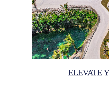
ELEVATE 