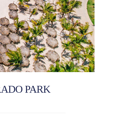
RADO PARK