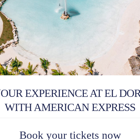
YOUR EXPERIENCE AT EL DO
WITH AMERICAN EXPRESS
Book your tickets now