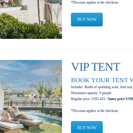
*Discount applies at the checkout.
BUY NOW
VIP TENT
BOOK YOUR TENT W
Includes: Bottle of sparkling wine, fruit tray.
Maximum capacity: 6 people.
Regular price: USD 425 /
Amex price USD
*Discount applies at the checkout.
BUY NOW