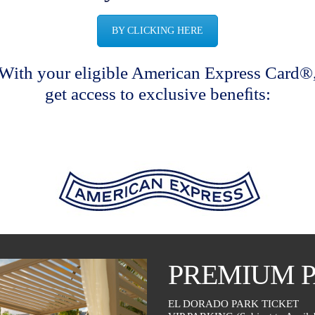
BY CLICKING HERE
With your eligible American Express Card®
get access to exclusive beneﬁts:
PREMIUM 
EL DORADO PARK TICKET