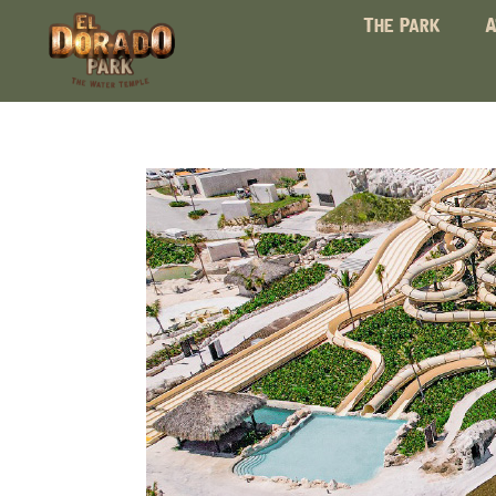
The Park
A