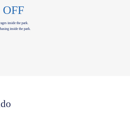
 OFF
ages inside the park.
hasing inside the park.
ado