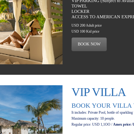
VIP PARKING (Subject to Availab
TOWEL
LOCKER
ACCESS TO AMERICAN EXPR
USD 200 Adult price
USD 100 Kid price
BOOK NOW
VIP VILLA
BOOK YOUR VILLA 
It includes: Private Pool, bottle of sparkling
Maximum capacity: 10 people.
Regular price: USD 1,1OO /
Amex price: