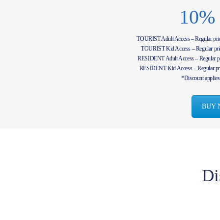
10%
TOURIST Adult Access – Regular pr
TOURIST Kid Access – Regular pr
RESIDENT Adult Access – Regular p
RESIDENT Kid Access – Regular pr
*Discount applies 
BUY 
Di