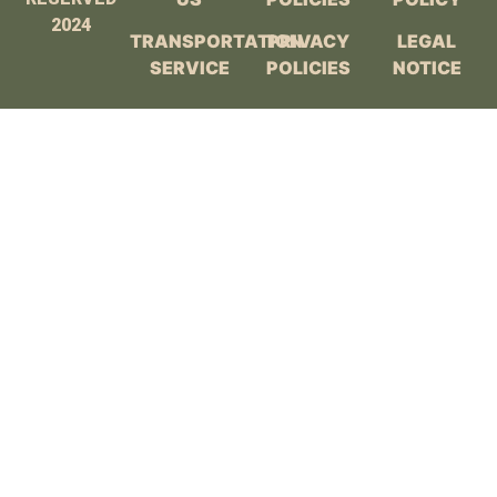
2024
TRANSPORTATION
PRIVACY
LEGAL
SERVICE
POLICIES
NOTICE