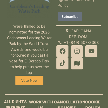
Policy
We’re thrilled to be
CAP. CANA
nominated for the 2026
REP. DOM.
Caribbean’s Leading Water
+1 (849) 507-8368
Park by the World Travel
Awards, and would be
honoured if you cast a
vote for El Dorado Park
to help put us over the
top.
Vote Now
ALL RIGHTS
WORK WITH
CANCELLATION
COOKIE
RESERVED
US
POLICIES
POLICY