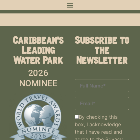
Caribbean's
Subscribe to
Leading
the
Water Park
Newsletter
2026
NOMINEE
By checking this
box, I acknowledge
that I have read and
agree to the
Privacy