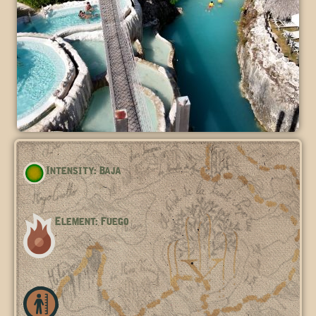
Intensity: Baja
Element: Fuego