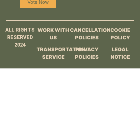
Vote Now
ALL RIGHTS
WORK WITH
CANCELLATION
COOKIE
RESERVED
US
POLICIES
POLICY
2024
TRANSPORTATION
PRIVACY
LEGAL
SERVICE
POLICIES
NOTICE