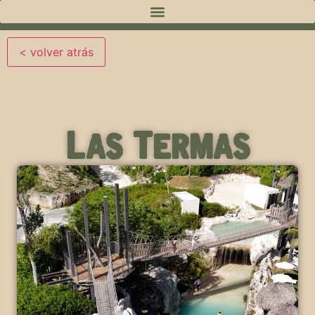
Las Termas