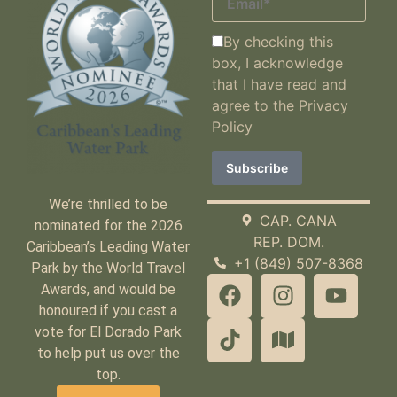
By checking this
box, I acknowledge
that I have read and
agree to the
Privacy
Policy
We’re thrilled to be
CAP. CANA
nominated for the 2026
REP. DOM.
Caribbean’s Leading Water
+1 (849) 507-8368
Park by the World Travel
Awards, and would be
honoured if you cast a
vote for El Dorado Park
to help put us over the
top.