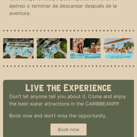
ajetreo o terminar de descansar después de la
aventura.
Live the Experience
Don’t let anyone tell you about it. Come and enjoy
the best water attractions in the CARIBBEAN!!!!!
Book now and don’t miss the opportunity.
Book now