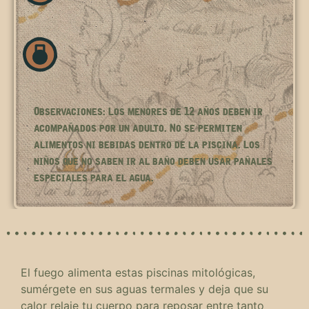
Observaciones: Los menores de 12 años deben ir
acompañados por un adulto. No se permiten
alimentos ni bebidas dentro de la piscina. Los
niños que no saben ir al baño deben usar pañales
especiales para el agua.
El fuego alimenta estas piscinas mitológicas,
sumérgete en sus aguas termales y deja que su
calor relaje tu cuerpo para reposar entre tanto