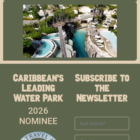
Caribbean's
Subscribe to
Leading
the
Water Park
Newsletter
2026
NOMINEE