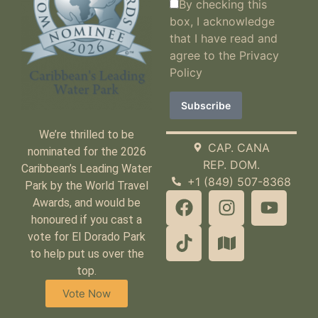
By checking this
box, I acknowledge
that I have read and
agree to the
Privacy
Policy
We’re thrilled to be
CAP. CANA
nominated for the 2026
REP. DOM.
Caribbean’s Leading Water
+1 (849) 507-8368
Park by the World Travel
Awards, and would be
honoured if you cast a
vote for El Dorado Park
to help put us over the
top.
Vote Now