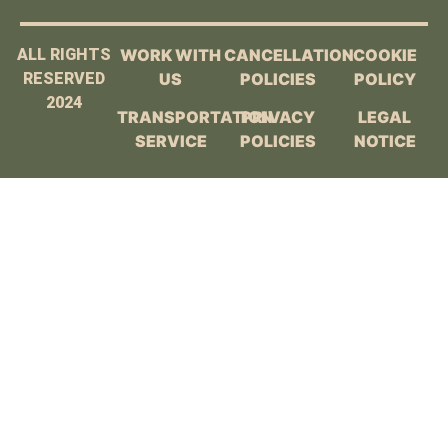
ALL RIGHTS
WORK WITH
CANCELLATION
COOKIE
RESERVED
US
POLICIES
POLICY
2024
TRANSPORTATION
PRIVACY
LEGAL
SERVICE
POLICIES
NOTICE