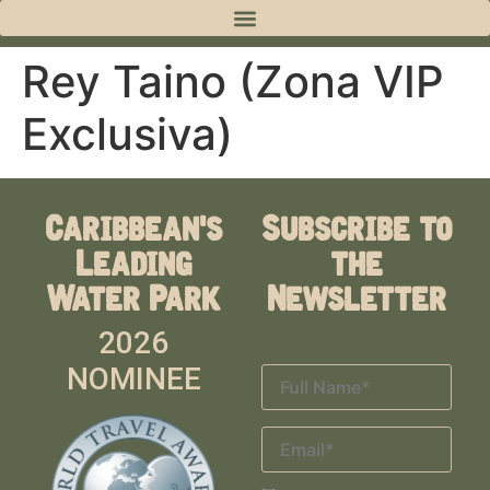
Rey Taino (Zona VIP
Exclusiva)
Caribbean's
Subscribe to
Leading
the
Water Park
Newsletter
2026
NOMINEE