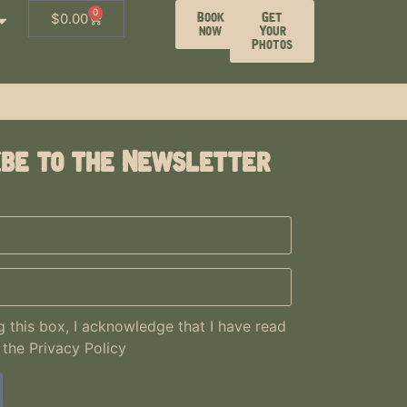
0
Book
Get
$
0.00
now
Your
Photos
ibe to the Newsletter
 this box, I acknowledge that I have read
 the
Privacy Policy