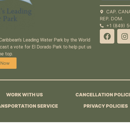
CAP. CAN
REP. DOM.
+1 (849) 
 Caribbean’s Leading Water Park by the World
cast a vote for El Dorado Park to help put us
he top.
 Now
WORK WITH US
CANCELLATION POLIC
NSPORTATION SERVICE
PRIVACY POLICIES