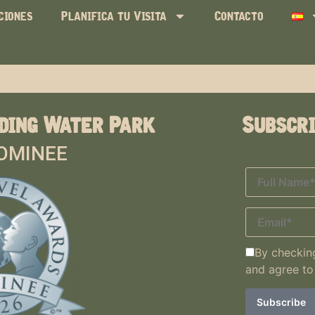
ciones
Planifica tu Visita
Contacto
ding Water Park
Subscr
OMINEE
By checking
and agree to