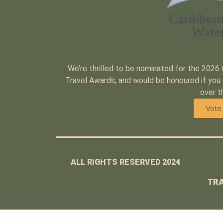
We’re thrilled to be nominated for the 2026
Travel Awards, and would be honoured if you 
over t
Vote
ALL RIGHTS RESERVED 2024
TRA