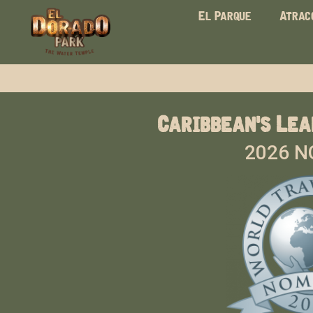
El Parque
Atrac
Caribbean's Lea
2026 N