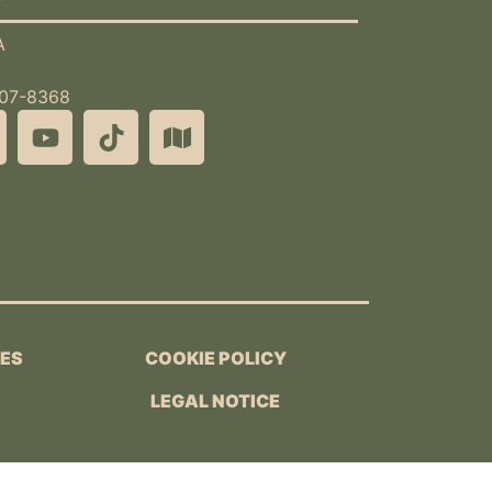
A
507-8368
IES
COOKIE POLICY
LEGAL NOTICE