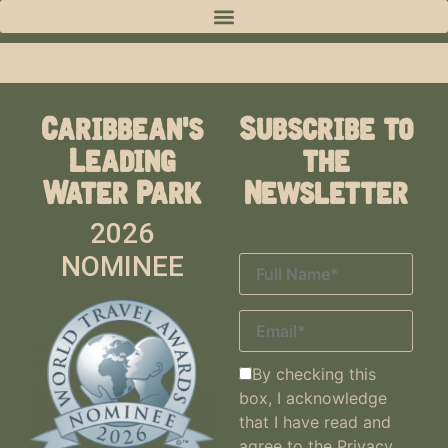
Caribbean's
Subscribe to
Leading
the
Water Park
Newsletter
2026
NOMINEE
By checking this
box, I acknowledge
that I have read and
agree to the
Privacy