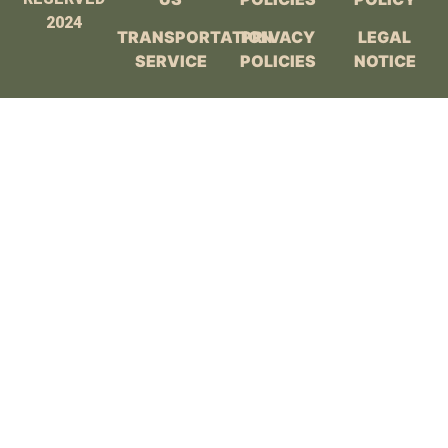
2024
TRANSPORTATION
PRIVACY
LEGAL
SERVICE
POLICIES
NOTICE