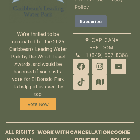
Policy
We’re thrilled to be
CAP. CANA
nominated for the 2026
REP. DOM.
Caribbean’s Leading Water
+1 (849) 507-8368
Park by the World Travel
Awards, and would be
honoured if you cast a
vote for El Dorado Park
to help put us over the
top.
Vote Now
ALL RIGHTS
WORK WITH
CANCELLATION
COOKIE
RESERVED
US
POLICIES
POLICY