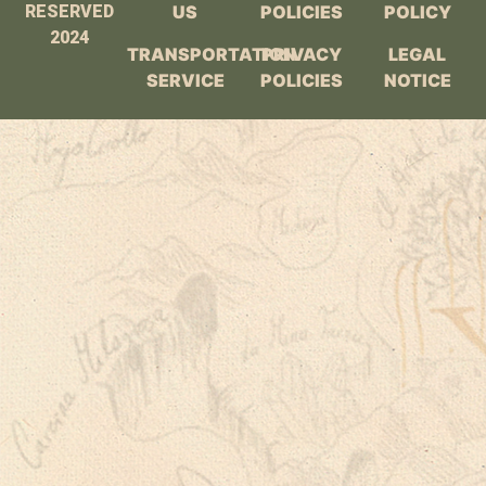
RESERVED
US
POLICIES
POLICY
2024
TRANSPORTATION
PRIVACY
LEGAL
SERVICE
POLICIES
NOTICE