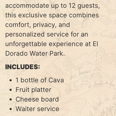
accommodate up to 12 guests,
this exclusive space combines
comfort, privacy, and
personalized service for an
unforgettable experience at El
Dorado Water Park.
INCLUDES:
1 bottle of Cava
Fruit platter
Cheese board
Waiter service