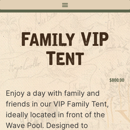
Family VIP
Tent
$
800.00
Enjoy a day with family and
friends in our VIP Family Tent,
ideally located in front of the
Wave Pool. Designed to