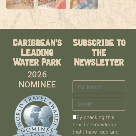
Caribbean's
Subscribe to
Leading
the
Water Park
Newsletter
2026
NOMINEE
By checking this
box, I acknowledge
that I have read and