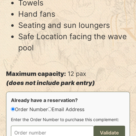
Towels
Hand fans
Seating and sun loungers
Safe Location facing the wave
pool
Maximum capacity:
12 pax
(does not include park entry)
Already have a reservation?
Order Number
Email Address
Enter the Order Number to purchase this complement:
Validate