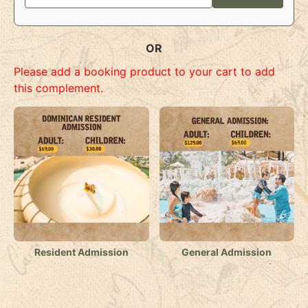
OR
Please add a booking product to your cart to add
this complement.
Resident Admission
General Admission