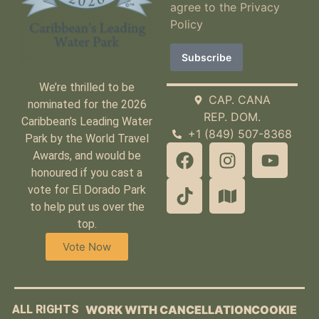
agree to the
Privacy
Policy
We’re thrilled to be
CAP. CANA
nominated for the 2026
REP. DOM.
Caribbean’s Leading Water
+1 (849) 507-8368
Park by the World Travel
Awards, and would be
honoured if you cast a
vote for El Dorado Park
to help put us over the
top.
Vote Now
ALL RIGHTS
WORK WITH
CANCELLATION
COOKIE