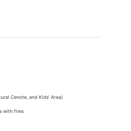
tural Cenote, and Kids’ Area)
 with fries