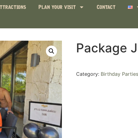
ttractions
Plan your visit
Contact
Package J
Category:
Birthday Partie