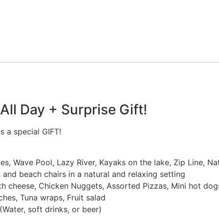
ll Day + Surprise Gift!
s a special GIFT!
des, Wave Pool, Lazy River, Kayaks on the lake, Zip Line, Na
and beach chairs in a natural and relaxing setting
 cheese, Chicken Nuggets, Assorted Pizzas, Mini hot dogs
es, Tuna wraps, Fruit salad
Water, soft drinks, or beer)