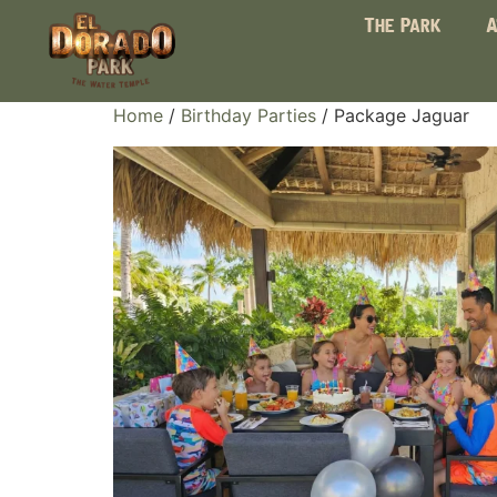
The Park
A
Home
/
Birthday Parties
/ Package Jaguar