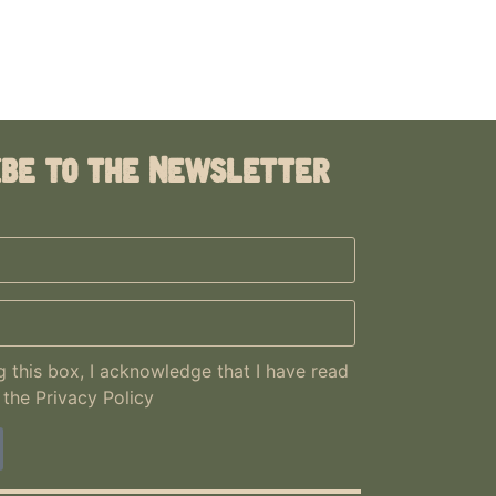
ibe to the Newsletter
 this box, I acknowledge that I have read
 the
Privacy Policy