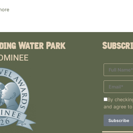
more
ding Water Park
Subscr
OMINEE
By checking
and agree to