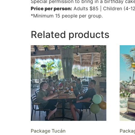
Special permission to bring in a birthday cak
Price per person:
Adults $85 | Children (4-1
*Minimum 15 people per group.
Related products
Package Tucán
Packa