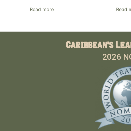
Read more
Read 
Caribbean's Lea
2026 N