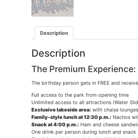
Description
Description
The Premium Experience: A
The birthday person gets in FREE and receive
Full access to the park from opening time
Unlimited access to all attractions (Water Sli
Exclusive lakeside area:
with chaise lounges 
Family-style lunch at 12:30 p.m.:
Nachos with
Snack at 4:00 p.m.:
Ham and cheese sandwich
One drink per person during lunch and snack (