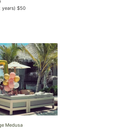
e
2 years) $50
ge Medusa