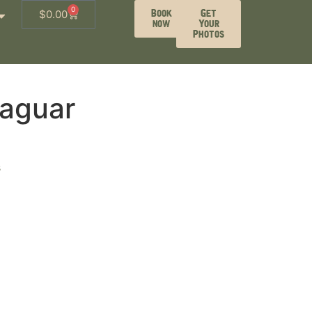
0
Book
Get
$
0.00
now
Your
Photos
aguar
s