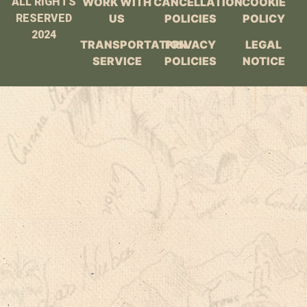
ALL RIGHTS
WORK WITH
CANCELLATION
COOKIE
RESERVED
US
POLICIES
POLICY
2024
TRANSPORTATION
PRIVACY
LEGAL
SERVICE
POLICIES
NOTICE