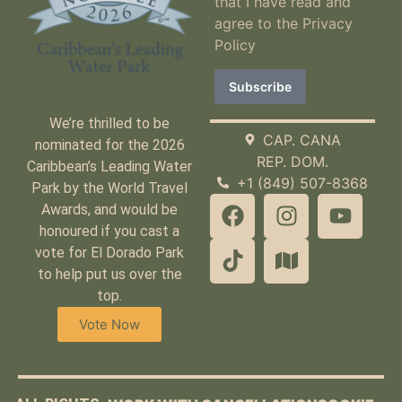
that I have read and
agree to the
Privacy
Policy
We’re thrilled to be
CAP. CANA
nominated for the 2026
REP. DOM.
Caribbean’s Leading Water
+1 (849) 507-8368
Park by the World Travel
Awards, and would be
honoured if you cast a
vote for El Dorado Park
to help put us over the
top.
Vote Now