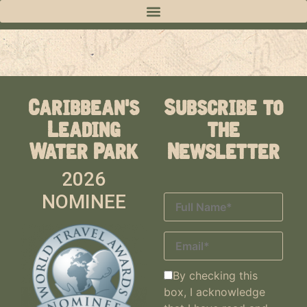
Caribbean's
Subscribe to
Leading
the
Water Park
Newsletter
2026
NOMINEE
By checking this
box, I acknowledge